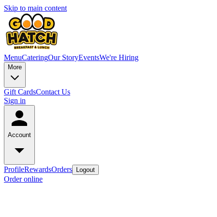
Skip to main content
Menu
Catering
Our Story
Events
We're Hiring
More
Gift Cards
Contact Us
Sign in
Account
Profile
Rewards
Orders
Logout
Order online