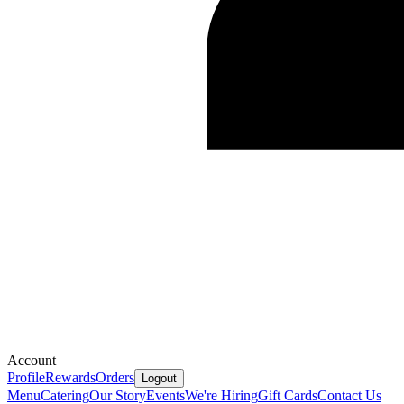
Account
Profile
Rewards
Orders
Logout
Menu
Catering
Our Story
Events
We're Hiring
Gift Cards
Contact Us