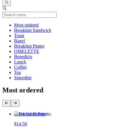
Current Category
Most ordered
Breakfast Sandwich
Toast
Bagel
Breakfast Platter
OMELETTE
Benedicts
Lunch
Coffee
Tea
Smoothie
Most ordered
Breakfast Burrito
$14.50