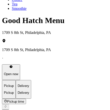
Tea
Smoothie
Good Hatch Menu
1709 S 8th St, Philadelphia, PA
1709 S 8th St, Philadelphia, PA
·
Open now
Pickup
Delivery
Pickup
Delivery
Pickup time