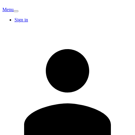
Menu
Sign in