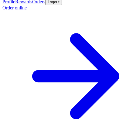
Profile
Rewards
Orders
Logout
Order online