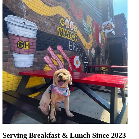
Serving Breakfast & Lunch Since 2023