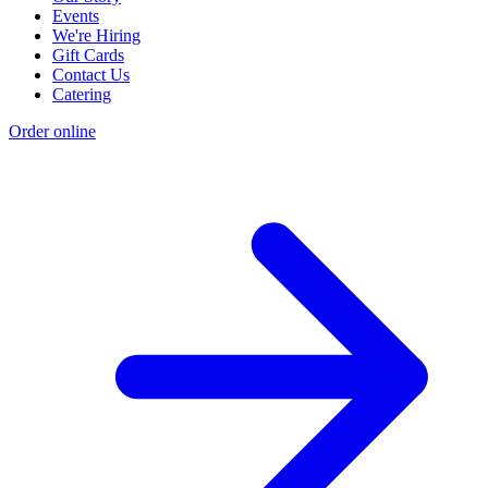
Events
We're Hiring
Gift Cards
Contact Us
Catering
Order online