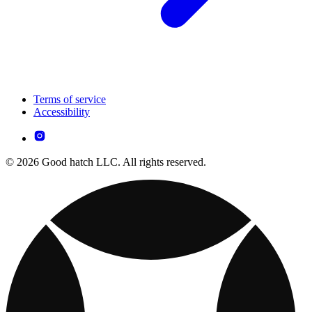
Terms of service
Accessibility
© 2026 Good hatch LLC. All rights reserved.