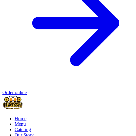
Order online
Home
Menu
Catering
Our Story