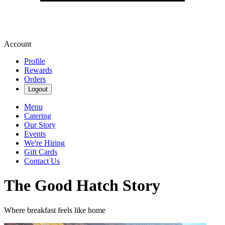
Account
Profile
Rewards
Orders
Logout
Menu
Catering
Our Story
Events
We're Hiring
Gift Cards
Contact Us
The Good Hatch Story
Where breakfast feels like home