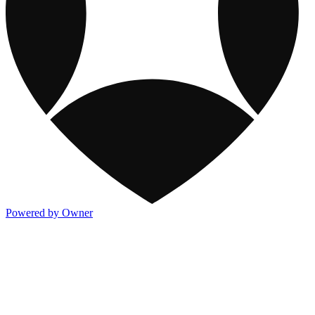
Powered by Owner