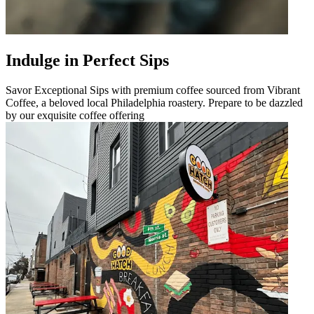
Indulge in Perfect Sips
Savor Exceptional Sips with premium coffee sourced from Vibrant
Coffee, a beloved local Philadelphia roastery. Prepare to be dazzled
by our exquisite coffee offering