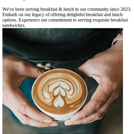
We've been serving breakfast & lunch in our community since 2023.
Embark on our legacy of offering delightful breakfast and lunch
options. Experience our commitment to serving exquisite breakfast
sandwiches.