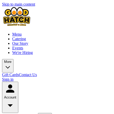
Skip to main content
Menu
Catering
Our Story
Events
We're Hiring
More
Gift Cards
Contact Us
Sign in
Account