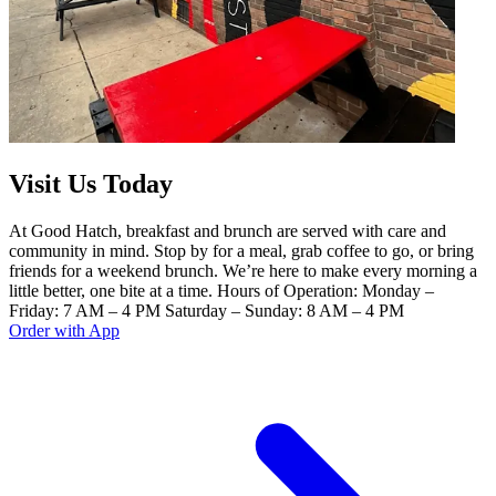
Visit Us Today
At Good Hatch, breakfast and brunch are served with care and
community in mind. Stop by for a meal, grab coffee to go, or bring
friends for a weekend brunch. We’re here to make every morning a
little better, one bite at a time. Hours of Operation: Monday –
Friday: 7 AM – 4 PM Saturday – Sunday: 8 AM – 4 PM
Order with App