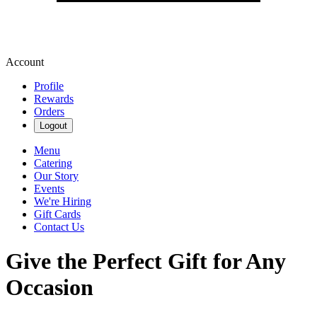
Account
Profile
Rewards
Orders
Logout
Menu
Catering
Our Story
Events
We're Hiring
Gift Cards
Contact Us
Give the Perfect Gift for Any
Occasion