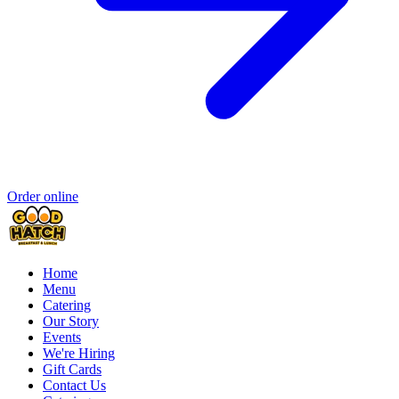
Order online
Home
Menu
Catering
Our Story
Events
We're Hiring
Gift Cards
Contact Us