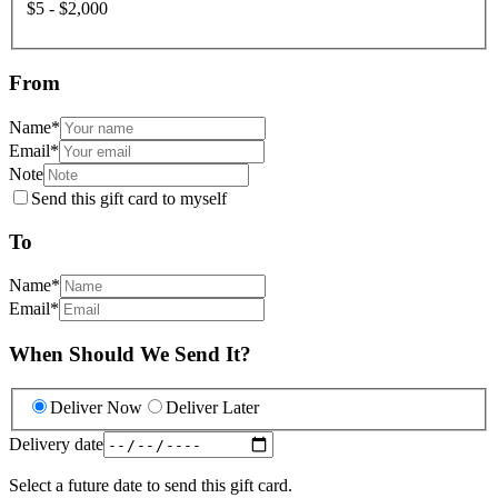
$5 - $2,000
From
Name
*
Email
*
Note
Send this gift card to myself
To
Name
*
Email
*
When Should We Send It?
Deliver Now
Deliver Later
Delivery date
Select a future date to send this gift card.