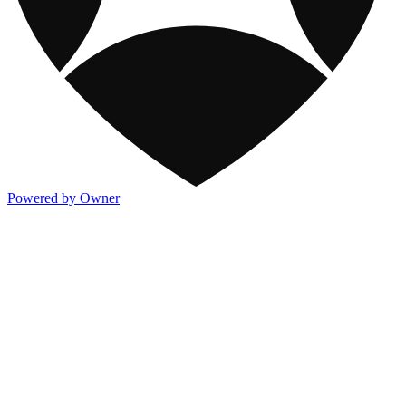
Powered by Owner