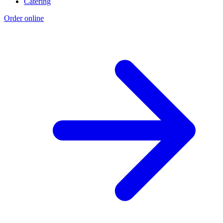
Catering
Order online