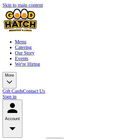
Skip to main content
Menu
Catering
Our Story
Events
We're Hiring
More
Gift Cards
Contact Us
Sign in
Account