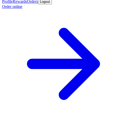
Profile
Rewards
Orders
Logout
Order online