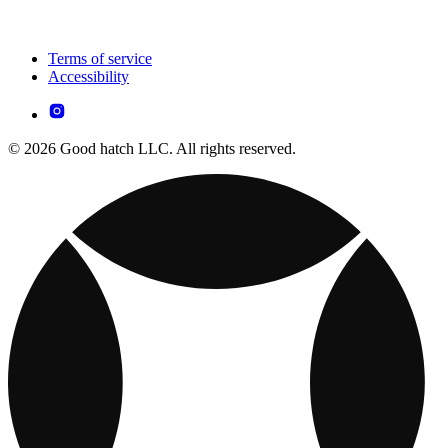
Terms of service
Accessibility
© 2026 Good hatch LLC. All rights reserved.