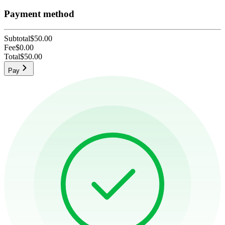
Payment method
Subtotal
$50.00
Fee
$0.00
Total
$50.00
Pay