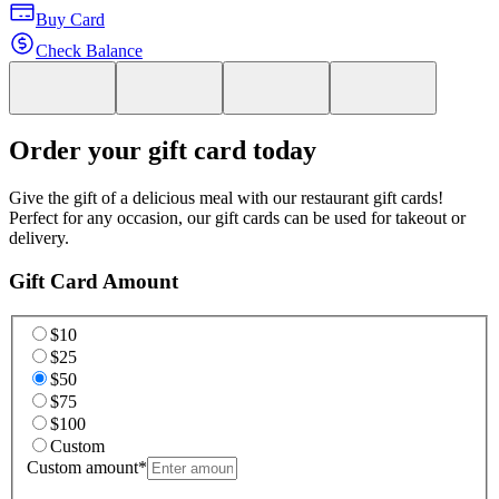
Buy Card
Check Balance
Order your gift card today
Give the gift of a delicious meal with our restaurant gift cards!
Perfect for any occasion, our gift cards can be used for takeout or
delivery.
Gift Card Amount
$10
$25
$50
$75
$100
Custom
Custom amount
*