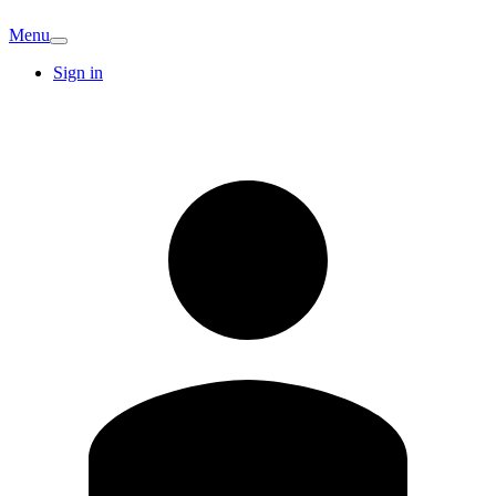
Menu
Sign in