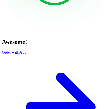
Awesome!
Order with App