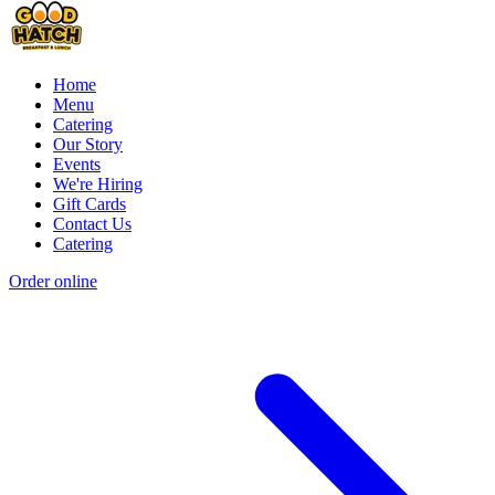
Home
Menu
Catering
Our Story
Events
We're Hiring
Gift Cards
Contact Us
Catering
Order online