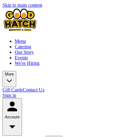
Skip to main content
Menu
Catering
Our Story
Events
We're Hiring
More
Gift Cards
Contact Us
Sign in
Account