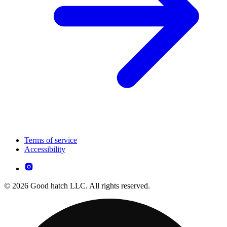
Terms of service
Accessibility
© 2026 Good hatch LLC. All rights reserved.