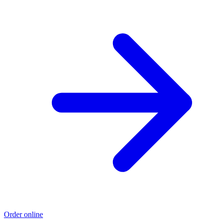
Order online