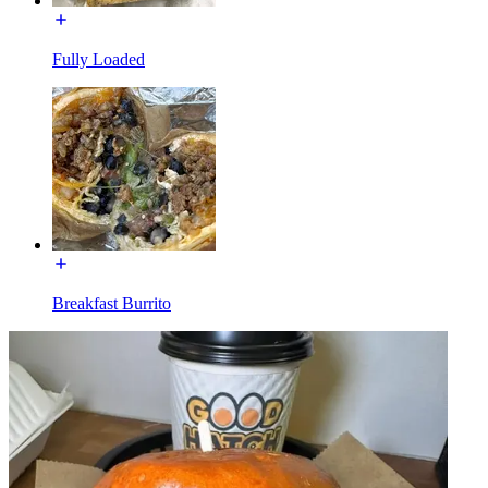
Fully Loaded
Breakfast Burrito