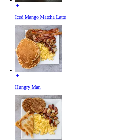
Iced Mango Matcha Latte
Hungry Man