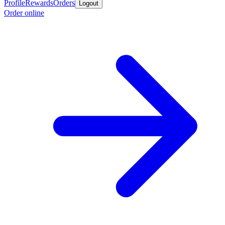
Profile
Rewards
Orders
Logout
Order online