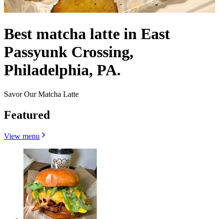
Best matcha latte in East
Passyunk Crossing,
Philadelphia, PA.
Savor Our Matcha Latte
Featured
View menu