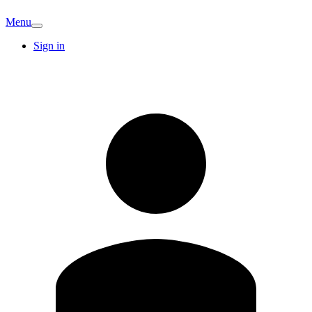
Menu
Sign in