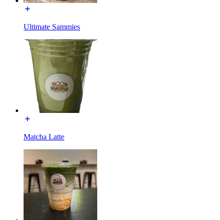
Ultimate Sammies
Matcha Latte