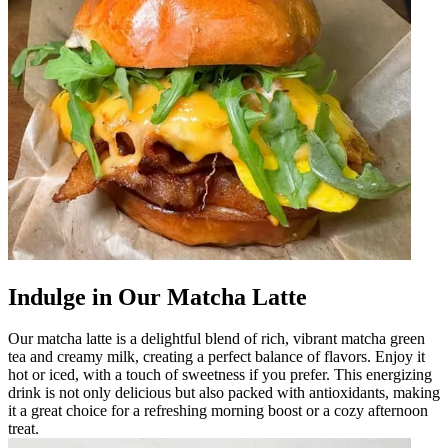
Indulge in Our Matcha Latte
Our matcha latte is a delightful blend of rich, vibrant matcha green
tea and creamy milk, creating a perfect balance of flavors. Enjoy it
hot or iced, with a touch of sweetness if you prefer. This energizing
drink is not only delicious but also packed with antioxidants, making
it a great choice for a refreshing morning boost or a cozy afternoon
treat.