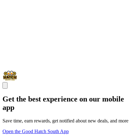
Get the best experience on our mobile
app
Save time, earn rewards, get notified about new deals, and more
Open the Good Hatch South App