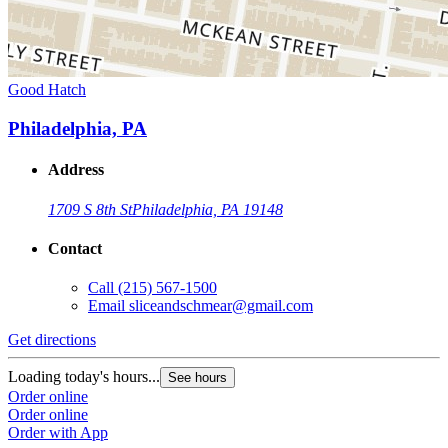
Good Hatch
Philadelphia, PA
Address
1709 S 8th St
Philadelphia, PA 19148
Contact
Call
(215) 567-1500
Email
sliceandschmear@gmail.com
Get directions
Loading today's hours...
See hours
Order online
Order online
Order with App