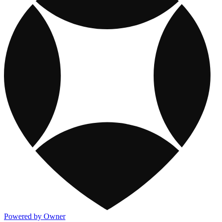
Powered by Owner