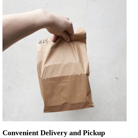
Convenient Delivery and Pickup