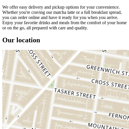
We offer easy delivery and pickup options for your convenience.
Whether you're craving our matcha latte or a full breakfast spread,
you can order online and have it ready for you when you arrive.
Enjoy your favorite drinks and meals from the comfort of your home
or on the go, all prepared with care and quality.
Our location