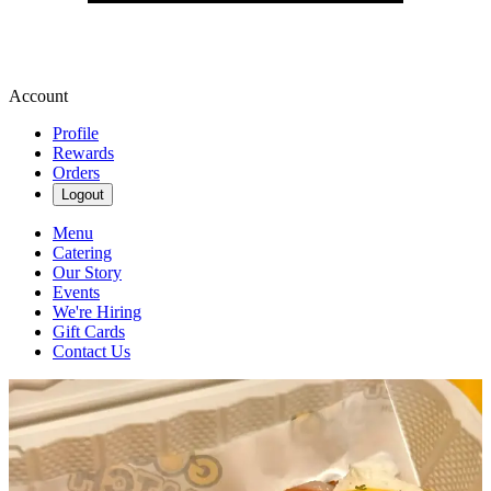
Account
Profile
Rewards
Orders
Logout
Menu
Catering
Our Story
Events
We're Hiring
Gift Cards
Contact Us