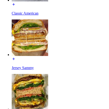
Classic American
Jersey Sammy