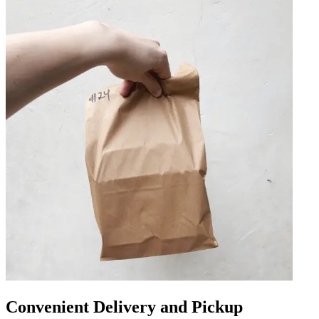
Convenient Delivery and Pickup