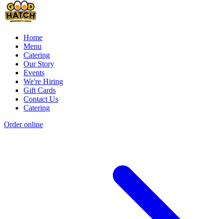
Home
Menu
Catering
Our Story
Events
We're Hiring
Gift Cards
Contact Us
Catering
Order online