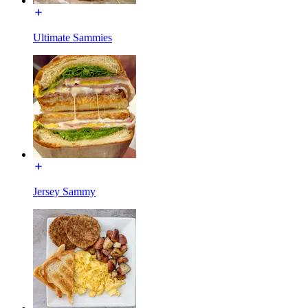
Ultimate Sammies
Jersey Sammy