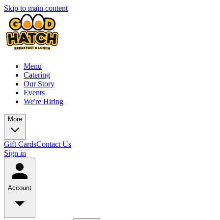
Skip to main content
Menu
Catering
Our Story
Events
We're Hiring
More
Gift Cards
Contact Us
Sign in
Account