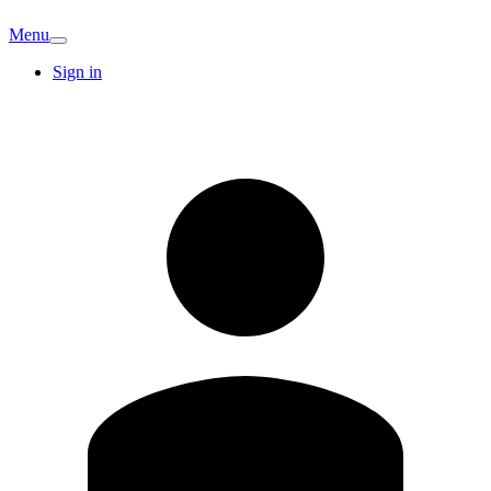
Menu
Sign in