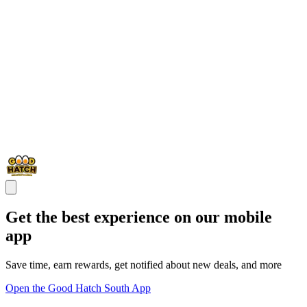
Get the best experience on our mobile
app
Save time, earn rewards, get notified about new deals, and more
Open the Good Hatch South App