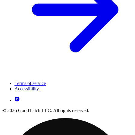
Terms of service
Accessibility
© 2026 Good hatch LLC. All rights reserved.