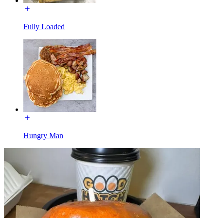
Fully Loaded
Hungry Man