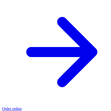
Order online