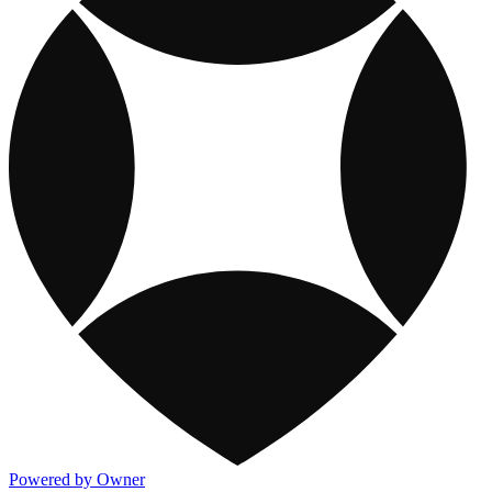
Powered by Owner