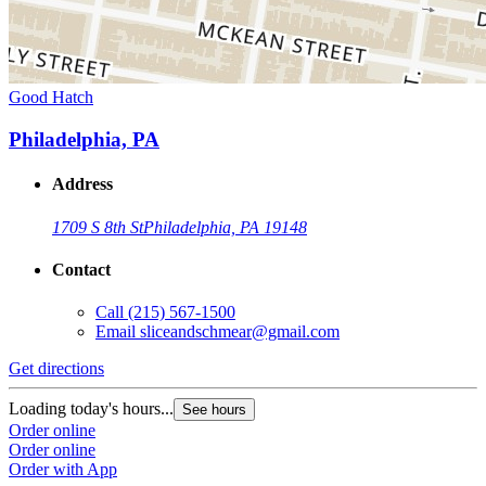
Good Hatch
Philadelphia, PA
Address
1709 S 8th St
Philadelphia, PA 19148
Contact
Call
(215) 567-1500
Email
sliceandschmear@gmail.com
Get directions
Loading today's hours...
See hours
Order online
Order online
Order with App