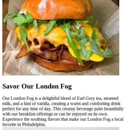
Savor Our London Fog
Our London Fog is a delightful blend of Earl Grey tea, steamed
milk, and a hint of vanilla, creating a warm and comforting drink
perfect for any time of day. This creamy beverage pairs beautifully
with our breakfast offerings or can be enjoyed on its own.
Experience the soothing flavors that make our London Fog a local
favorite in Philadelphia.