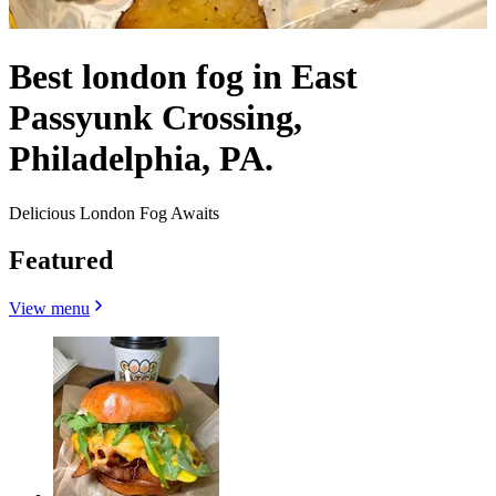
Best london fog in East
Passyunk Crossing,
Philadelphia, PA.
Delicious London Fog Awaits
Featured
View menu