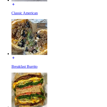
Classic American
Breakfast Burrito