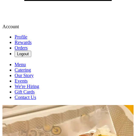
Account
Profile
Rewards
Orders
Logout
Menu
Catering
Our Story
Events
We're Hiring
Gift Cards
Contact Us