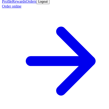
Profile
Rewards
Orders
Logout
Order online