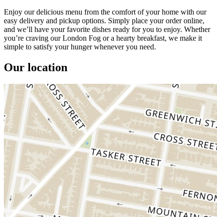
Enjoy our delicious menu from the comfort of your home with our
easy delivery and pickup options. Simply place your order online,
and we’ll have your favorite dishes ready for you to enjoy. Whether
you’re craving our London Fog or a hearty breakfast, we make it
simple to satisfy your hunger whenever you need.
Our location