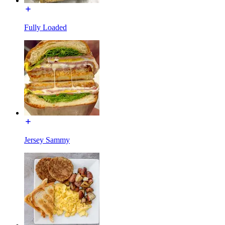
Fully Loaded
Jersey Sammy