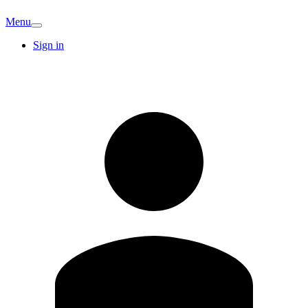
Menu
Sign in