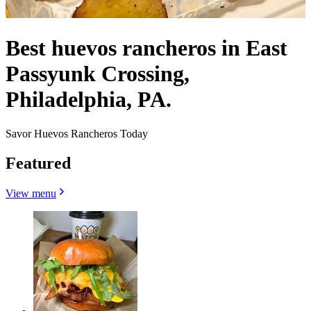
Best huevos rancheros in East
Passyunk Crossing,
Philadelphia, PA.
Savor Huevos Rancheros Today
Featured
View menu