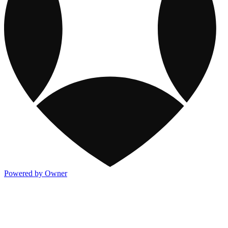
Powered by Owner