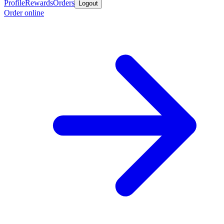
Profile
Rewards
Orders
Logout
Order online