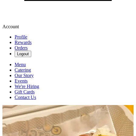
Account
Profile
Rewards
Orders
Logout
Menu
Catering
Our Story
Events
We're Hiring
Gift Cards
Contact Us