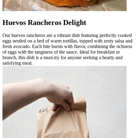
Huevos Rancheros Delight
Our huevos rancheros are a vibrant dish featuring perfectly cooked
eggs nestled on a bed of warm tortillas, topped with zesty salsa and
fresh avocado. Each bite bursts with flavor, combining the richness
of eggs with the tanginess of the sauce. Ideal for breakfast or
brunch, this dish is a must-try for anyone seeking a hearty and
satisfying meal.