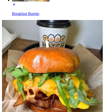
Breakfast Burrito