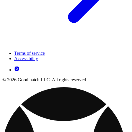
Terms of service
Accessibility
© 2026 Good hatch LLC. All rights reserved.