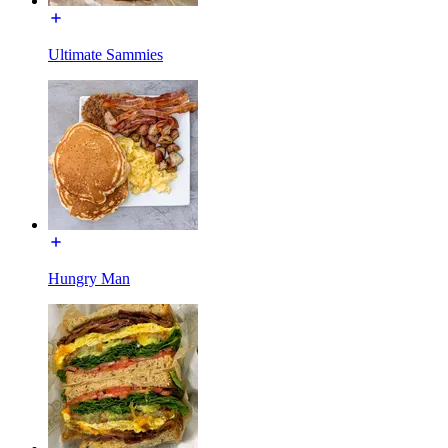
Ultimate Sammies
Hungry Man