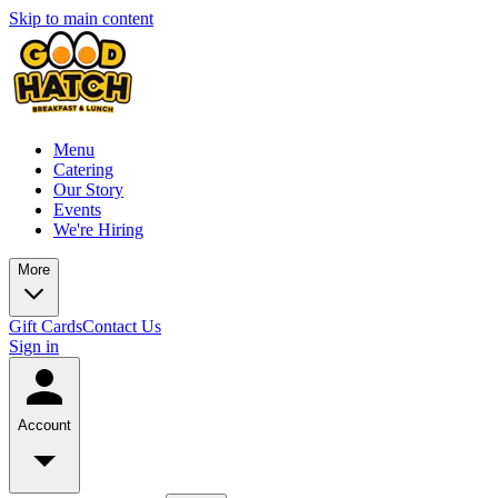
Skip to main content
Menu
Catering
Our Story
Events
We're Hiring
More
Gift Cards
Contact Us
Sign in
Account