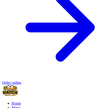
Order online
Home
Menu