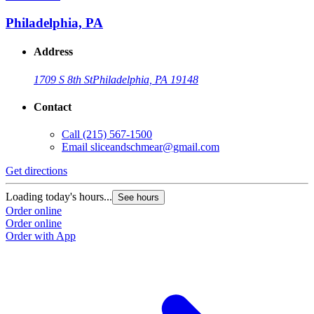
Philadelphia, PA
Address
1709 S 8th St
Philadelphia, PA 19148
Contact
Call
(215) 567-1500
Email
sliceandschmear@gmail.com
Get directions
Loading today's hours...
See hours
Order online
Order online
Order with App