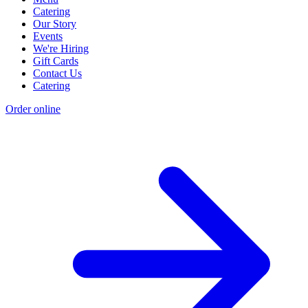
Catering
Our Story
Events
We're Hiring
Gift Cards
Contact Us
Catering
Order online