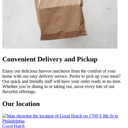
Convenient Delivery and Pickup
Enjoy our delicious huevos rancheros from the comfort of your
home with our easy delivery service. Prefer to pick up your meal?
Our quick and friendly staff will have your order ready in no time.
Whether you’re dining in or taking out, savor every bite of our
flavorful offerings.
Our location
Good Hatch