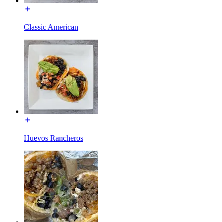
Classic American
Huevos Rancheros