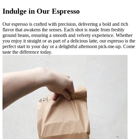
Indulge in Our Espresso
Our espresso is crafted with precision, delivering a bold and rich
flavor that awakens the senses. Each shot is made from freshly
ground beans, ensuring a smooth and velvety experience. Whether
you enjoy it straight or as part of a delicious latte, our espresso is the
perfect start to your day or a delightful afternoon pick-me-up. Come
taste the difference today.