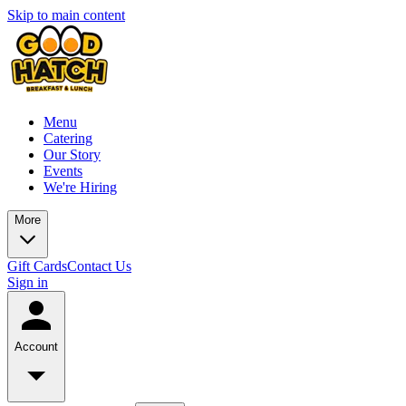
Skip to main content
Menu
Catering
Our Story
Events
We're Hiring
More
Gift Cards
Contact Us
Sign in
Account