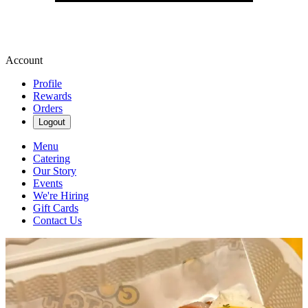
Account
Profile
Rewards
Orders
Logout
Menu
Catering
Our Story
Events
We're Hiring
Gift Cards
Contact Us