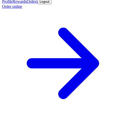
Profile
Rewards
Orders
Logout
Order online