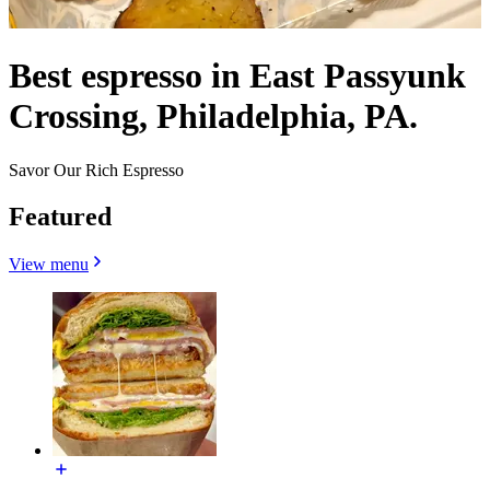
Best espresso in East Passyunk
Crossing, Philadelphia, PA.
Savor Our Rich Espresso
Featured
View menu