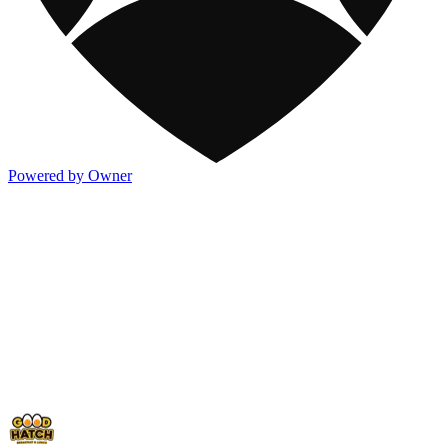
Powered by Owner