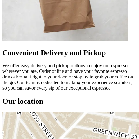
Convenient Delivery and Pickup
We offer easy delivery and pickup options to enjoy our espresso
wherever you are. Order online and have your favorite espresso
drinks brought right to your door, or stop by to grab your coffee on
the go. Our team is dedicated to making your experience seamless,
so you can savor every sip of our exceptional espresso.
Our location