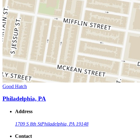
Good Hatch
Philadelphia, PA
Address
1709 S 8th St
Philadelphia, PA 19148
Contact