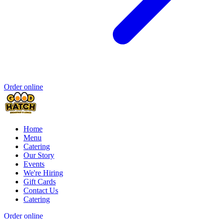
Order online
Home
Menu
Catering
Our Story
Events
We're Hiring
Gift Cards
Contact Us
Catering
Order online