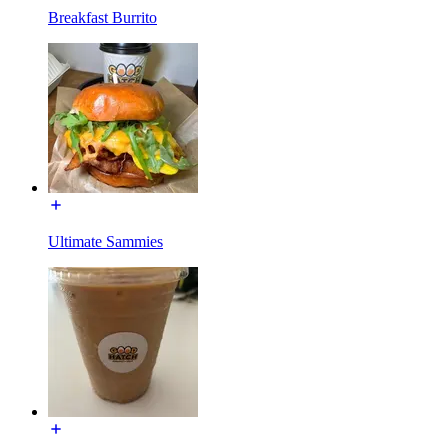
Breakfast Burrito
Ultimate Sammies