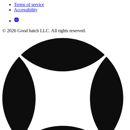
Terms of service
Accessibility
© 2026 Good hatch LLC. All rights reserved.