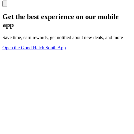
Get the best experience on our mobile
app
Save time, earn rewards, get notified about new deals, and more
Open the Good Hatch South App