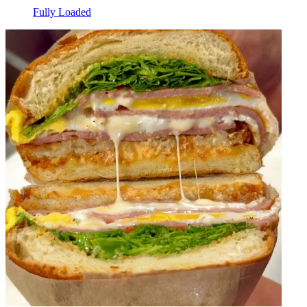
Fully Loaded