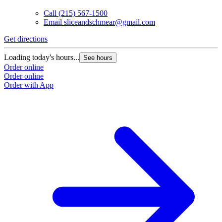
Call
(215) 567-1500
Email
sliceandschmear@gmail.com
Get directions
Loading today's hours...
See hours
Order online
Order online
Order with App