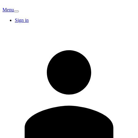
Menu
Sign in