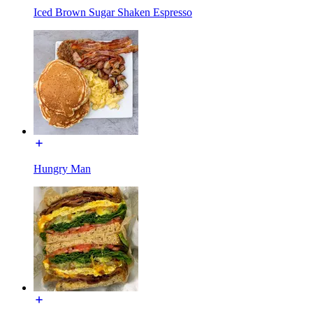
Iced Brown Sugar Shaken Espresso
Hungry Man