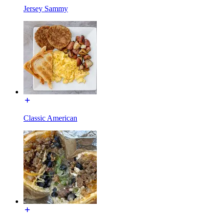
Jersey Sammy
Classic American