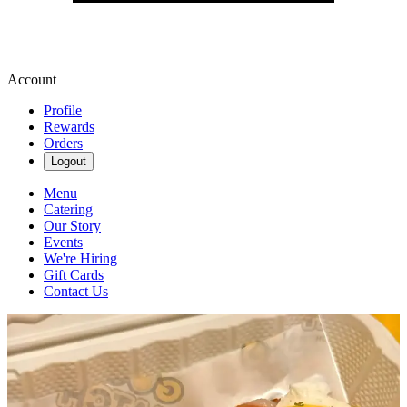
Account
Profile
Rewards
Orders
Logout
Menu
Catering
Our Story
Events
We're Hiring
Gift Cards
Contact Us