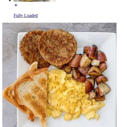
Fully Loaded