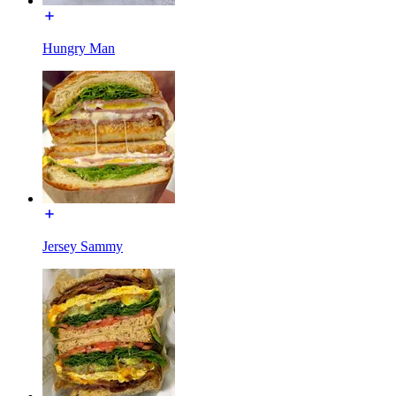
Hungry Man
Jersey Sammy