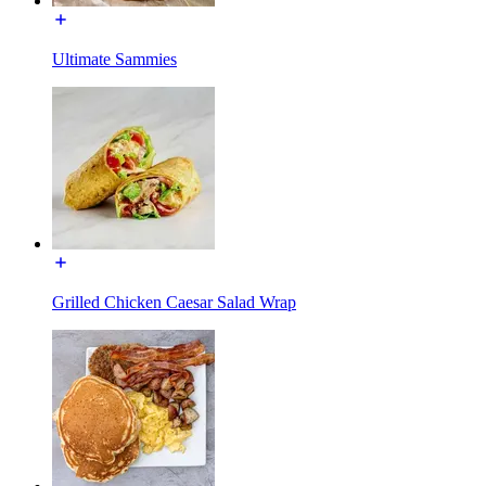
Ultimate Sammies
Grilled Chicken Caesar Salad Wrap