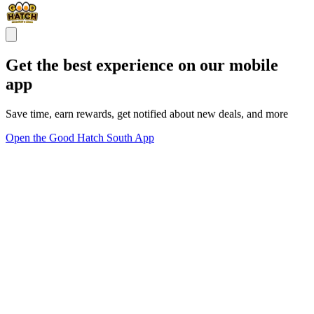
Get the best experience on our mobile
app
Save time, earn rewards, get notified about new deals, and more
Open the Good Hatch South App