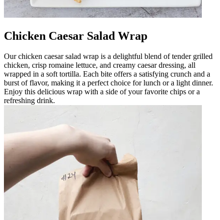
Chicken Caesar Salad Wrap
Our chicken caesar salad wrap is a delightful blend of tender grilled
chicken, crisp romaine lettuce, and creamy caesar dressing, all
wrapped in a soft tortilla. Each bite offers a satisfying crunch and a
burst of flavor, making it a perfect choice for lunch or a light dinner.
Enjoy this delicious wrap with a side of your favorite chips or a
refreshing drink.