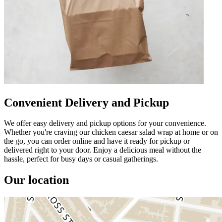
Convenient Delivery and Pickup
We offer easy delivery and pickup options for your convenience.
Whether you're craving our chicken caesar salad wrap at home or on
the go, you can order online and have it ready for pickup or
delivered right to your door. Enjoy a delicious meal without the
hassle, perfect for busy days or casual gatherings.
Our location