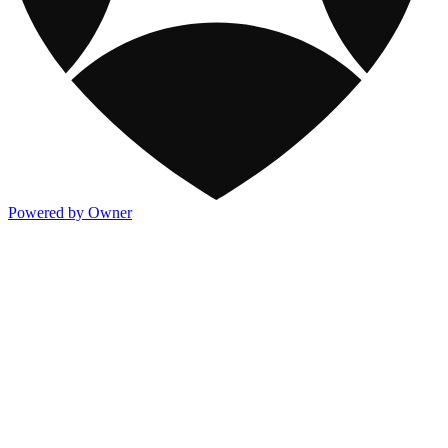
Powered by Owner