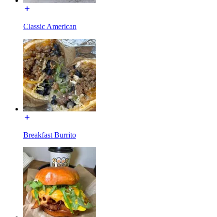
Classic American
Breakfast Burrito