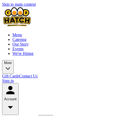
Skip to main content
Menu
Catering
Our Story
Events
We're Hiring
More
Gift Cards
Contact Us
Sign in
Account