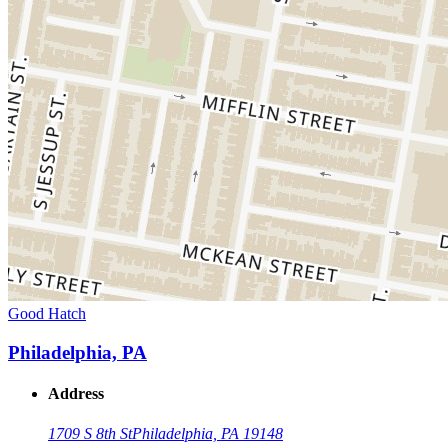
Good Hatch
Philadelphia, PA
Address
1709 S 8th St
Philadelphia, PA 19148