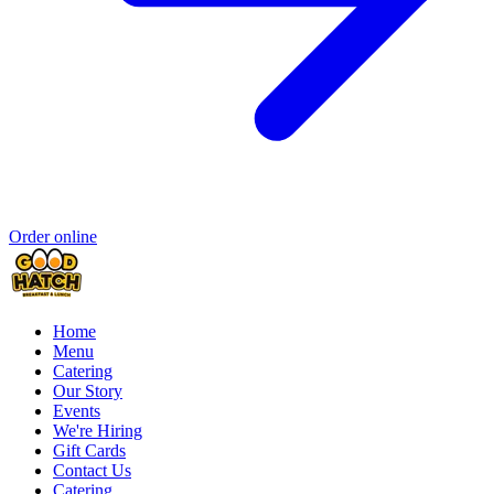
Order online
Home
Menu
Catering
Our Story
Events
We're Hiring
Gift Cards
Contact Us
Catering