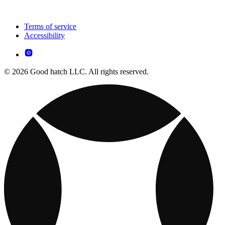
Terms of service
Accessibility
© 2026 Good hatch LLC. All rights reserved.