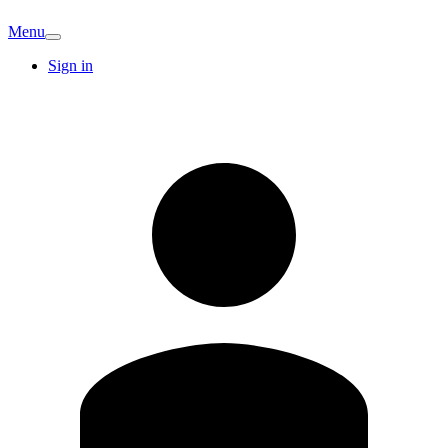
Menu
Sign in