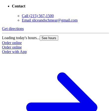
Contact
Call
(215) 567-1500
Email
sliceandschmear@gmail.com
Get directions
Loading today's hours...
See hours
Order online
Order online
Order with App