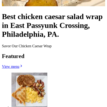
Best chicken caesar salad wrap
in East Passyunk Crossing,
Philadelphia, PA.
Savor Our Chicken Caesar Wrap
Featured
View menu