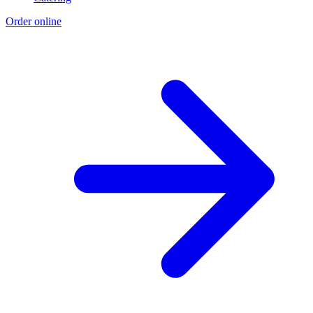
Order online