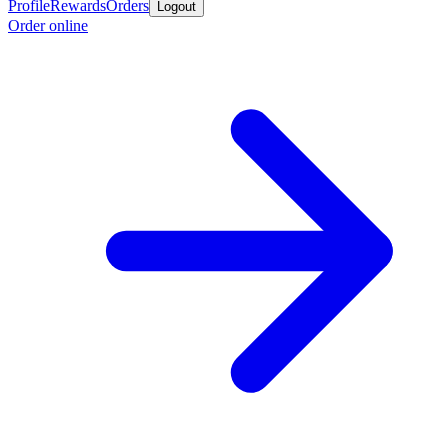
Profile
Rewards
Orders
Logout
Order online