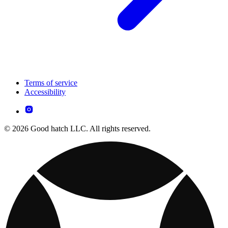
Terms of service
Accessibility
© 2026 Good hatch LLC. All rights reserved.