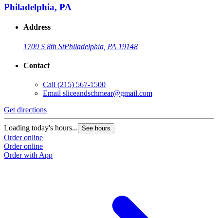
Philadelphia, PA
Address
1709 S 8th St
Philadelphia, PA 19148
Contact
Call
(215) 567-1500
Email
sliceandschmear@gmail.com
Get directions
Loading today's hours...
See hours
Order online
Order online
Order with App