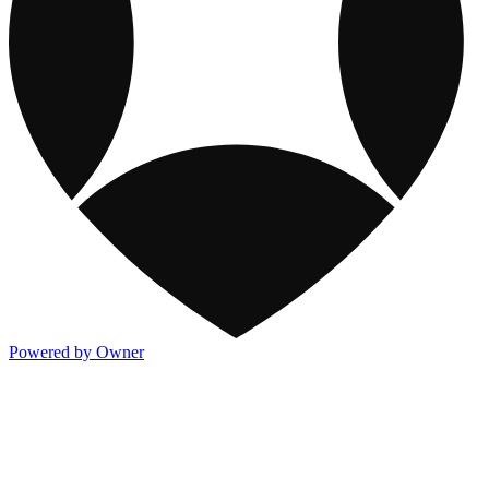
Powered by Owner