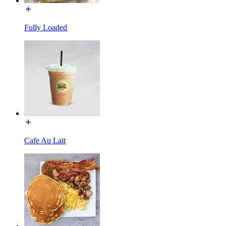
Fully Loaded
Cafe Au Lait