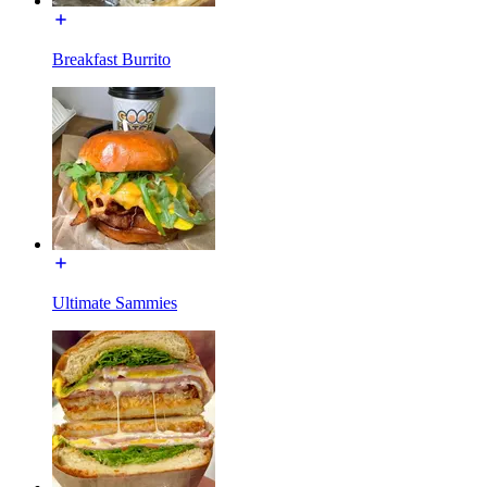
Breakfast Burrito
Ultimate Sammies