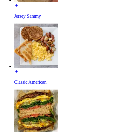
Jersey Sammy
Classic American