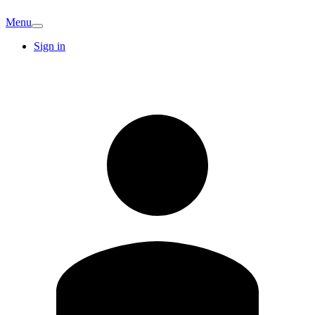
Menu
Sign in