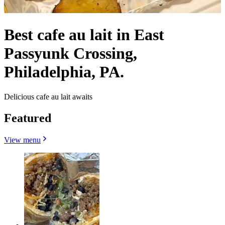
Best cafe au lait in East
Passyunk Crossing,
Philadelphia, PA.
Delicious cafe au lait awaits
Featured
View menu