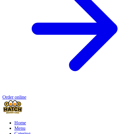
Order online
Home
Menu
Catering