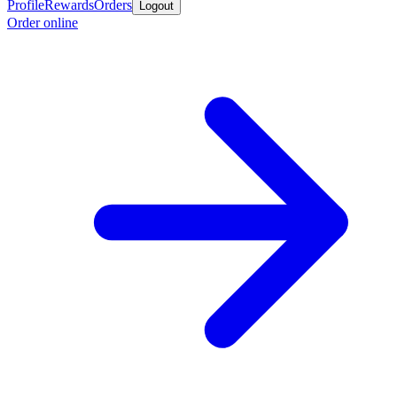
Profile
Rewards
Orders
Logout
Order online