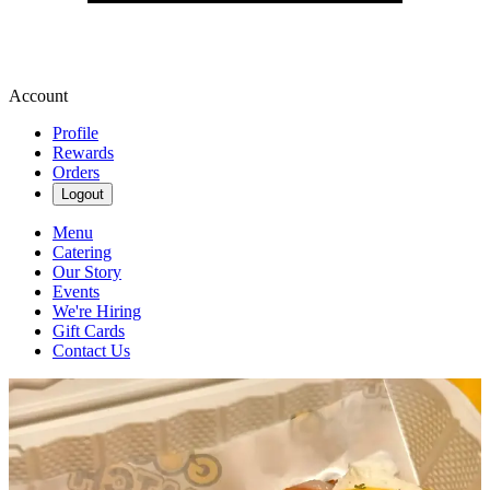
Account
Profile
Rewards
Orders
Logout
Menu
Catering
Our Story
Events
We're Hiring
Gift Cards
Contact Us