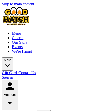
Skip to main content
Menu
Catering
Our Story
Events
We're Hiring
More
Gift Cards
Contact Us
Sign in
Account