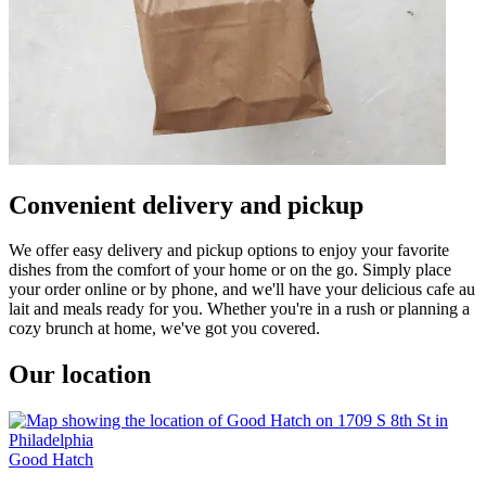
Convenient delivery and pickup
We offer easy delivery and pickup options to enjoy your favorite
dishes from the comfort of your home or on the go. Simply place
your order online or by phone, and we'll have your delicious cafe au
lait and meals ready for you. Whether you're in a rush or planning a
cozy brunch at home, we've got you covered.
Our location
Good Hatch