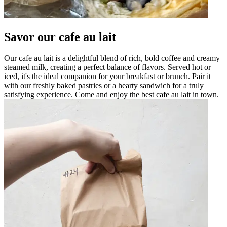
Savor our cafe au lait
Our cafe au lait is a delightful blend of rich, bold coffee and creamy
steamed milk, creating a perfect balance of flavors. Served hot or
iced, it's the ideal companion for your breakfast or brunch. Pair it
with our freshly baked pastries or a hearty sandwich for a truly
satisfying experience. Come and enjoy the best cafe au lait in town.