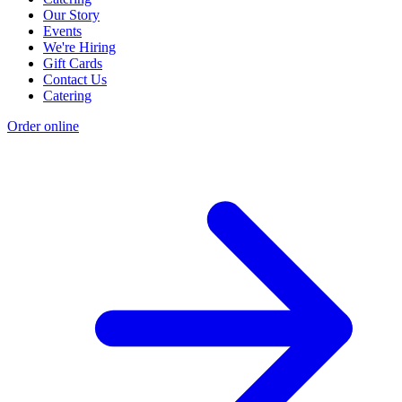
Our Story
Events
We're Hiring
Gift Cards
Contact Us
Catering
Order online