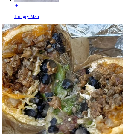
Hungry Man