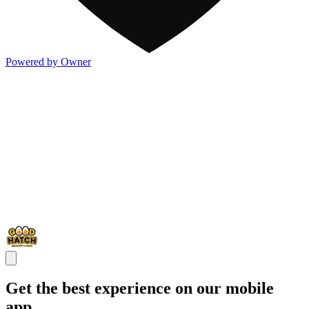
Powered by Owner
Get the best experience on our mobile
app