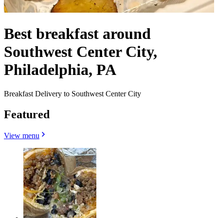
Best breakfast around
Southwest Center City,
Philadelphia, PA
Breakfast Delivery to Southwest Center City
Featured
View menu