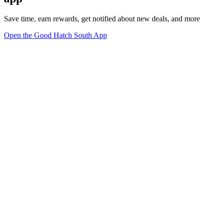
Save time, earn rewards, get notified about new deals, and more
Open the Good Hatch South App