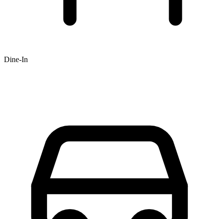
Dine-In