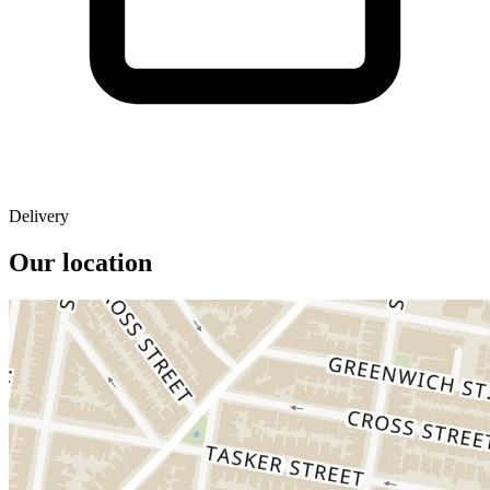
Delivery
Our location