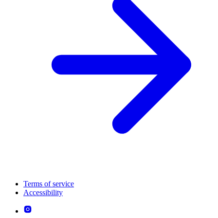
Terms of service
Accessibility