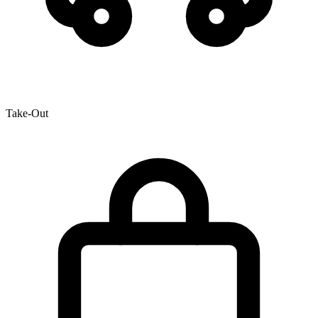
Take-Out