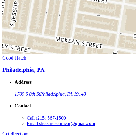
Good Hatch
Philadelphia, PA
Address
1709 S 8th St
Philadelphia, PA 19148
Contact
Call
(215) 567-1500
Email
sliceandschmear@gmail.com
Get directions