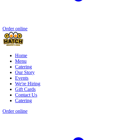
Order online
Home
Menu
Catering
Our Story
Events
We're Hiring
Gift Cards
Contact Us
Catering
Order online