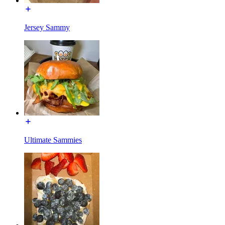
Jersey Sammy
Ultimate Sammies