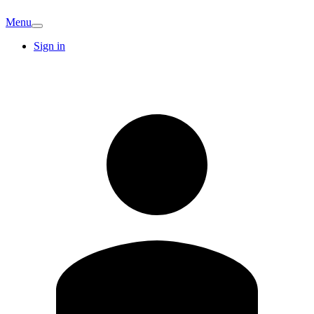
Menu
Sign in