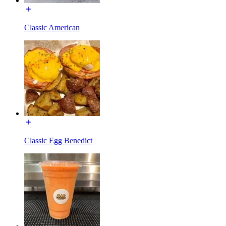
Classic American
Classic Egg Benedict