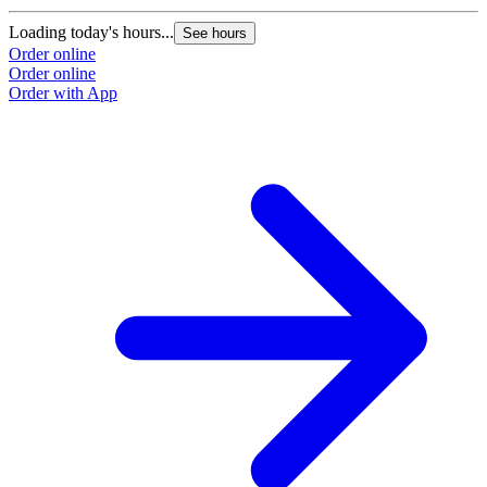
Loading today's hours...
See hours
Order online
Order online
Order with App