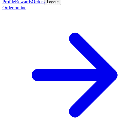
Profile
Rewards
Orders
Logout
Order online