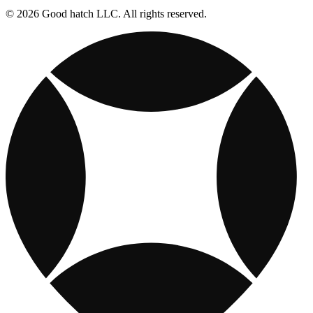
© 2026 Good hatch LLC. All rights reserved.