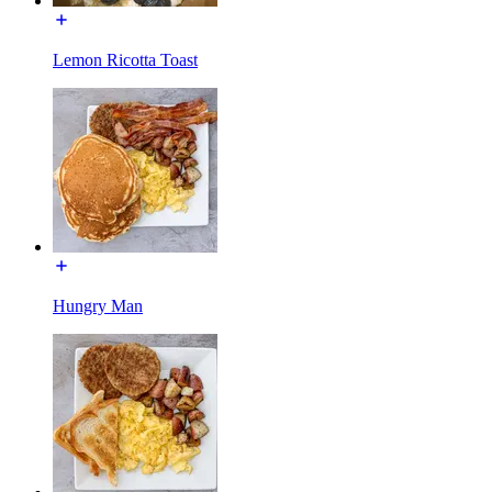
Lemon Ricotta Toast
Hungry Man