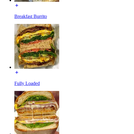
Breakfast Burrito
Fully Loaded