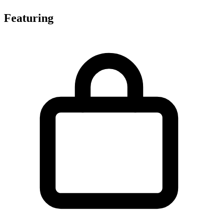
Featuring