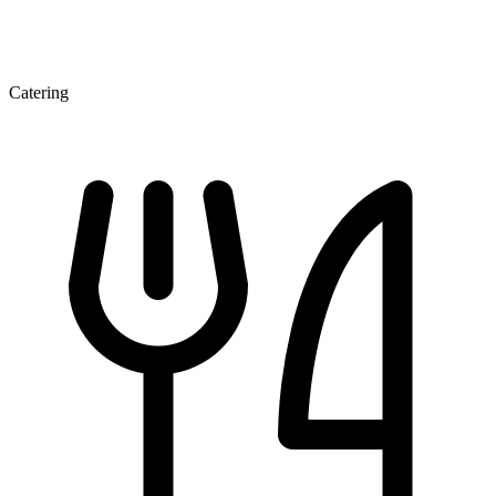
Catering