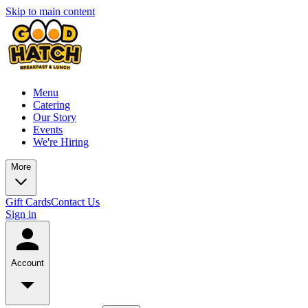
Skip to main content
Menu
Catering
Our Story
Events
We're Hiring
More
Gift Cards
Contact Us
Sign in
Account