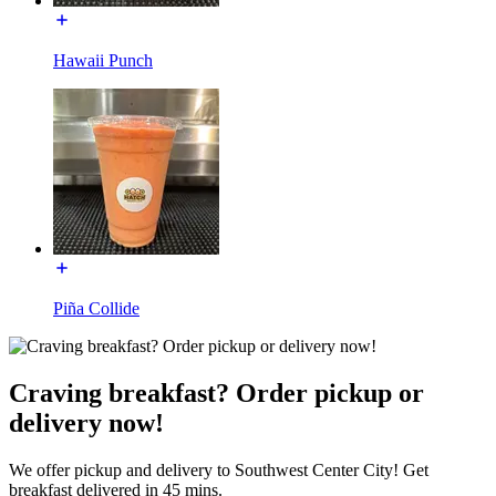
Hawaii Punch
Piña Collide
Craving breakfast? Order pickup or
delivery now!
We offer pickup and delivery to Southwest Center City! Get
breakfast delivered in 45 mins.