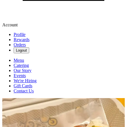
Account
Profile
Rewards
Orders
Logout
Menu
Catering
Our Story
Events
We're Hiring
Gift Cards
Contact Us