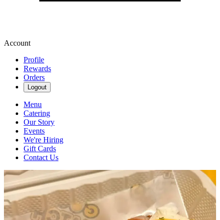
Account
Profile
Rewards
Orders
Logout
Menu
Catering
Our Story
Events
We're Hiring
Gift Cards
Contact Us