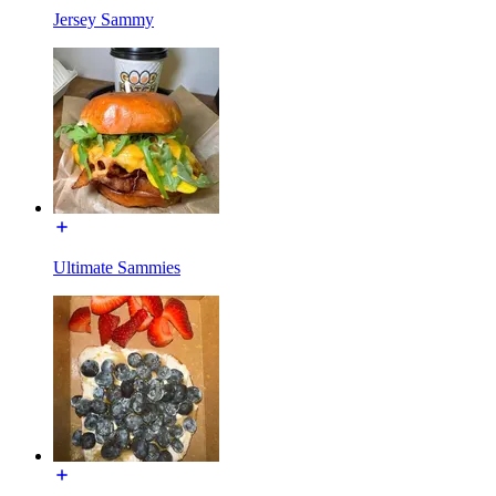
Jersey Sammy
Ultimate Sammies