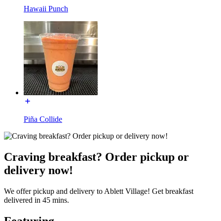
Hawaii Punch
Piña Collide
Craving breakfast? Order pickup or
delivery now!
We offer pickup and delivery to Ablett Village! Get breakfast
delivered in 45 mins.