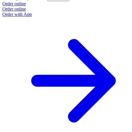
Order online
Order online
Order with App