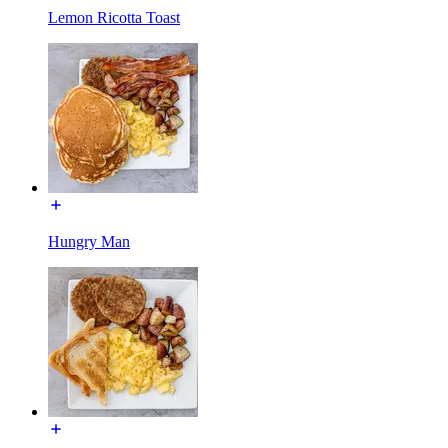
Lemon Ricotta Toast
Hungry Man