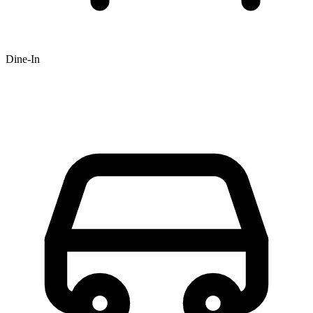
Dine-In