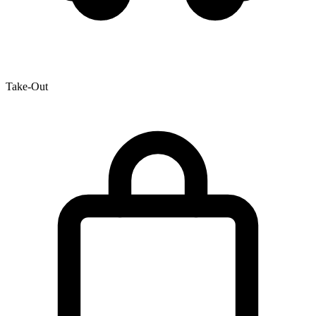
Take-Out