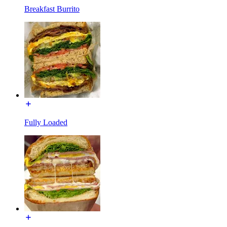
Breakfast Burrito
Fully Loaded