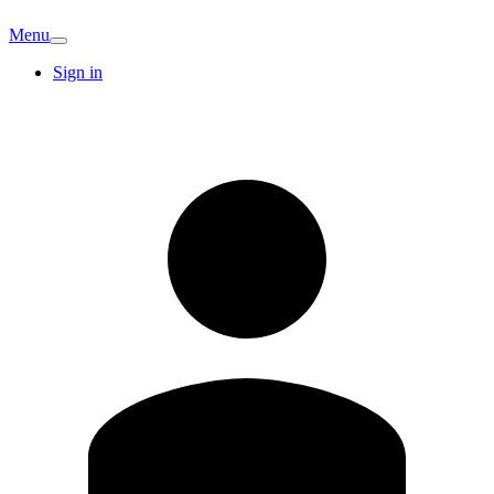
Menu
Sign in