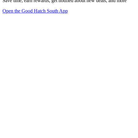
Save time, earn rewards, get notified about new deals, and more
Open the Good Hatch South App