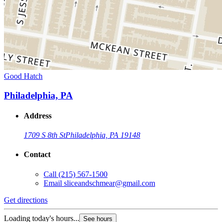
Good Hatch
Philadelphia, PA
Address
1709 S 8th St
Philadelphia, PA 19148
Contact
Call
(215) 567-1500
Email
sliceandschmear@gmail.com
Get directions
Loading today's hours...
See hours