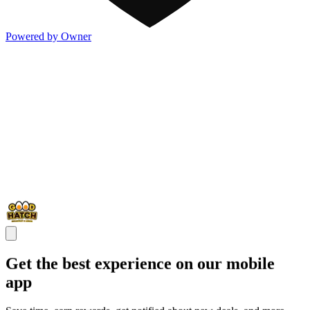
Powered by Owner
Get the best experience on our mobile
app