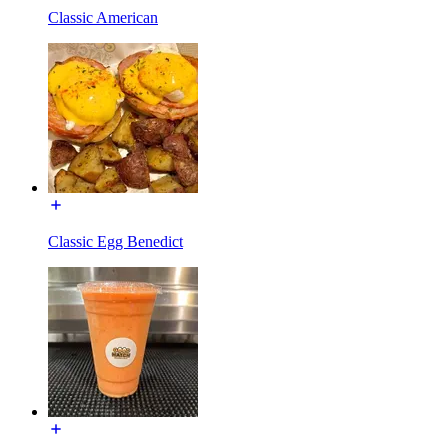
Classic American
Classic Egg Benedict