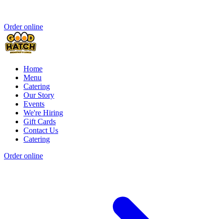
Order online
Home
Menu
Catering
Our Story
Events
We're Hiring
Gift Cards
Contact Us
Catering
Order online