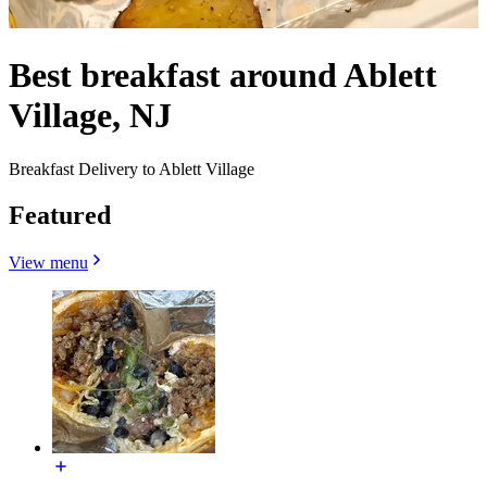
Best breakfast around Ablett
Village, NJ
Breakfast Delivery to Ablett Village
Featured
View menu