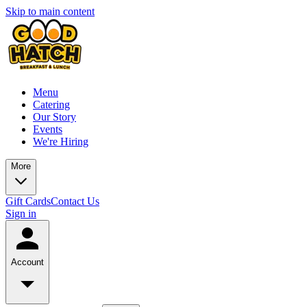
Skip to main content
Menu
Catering
Our Story
Events
We're Hiring
More
Gift Cards
Contact Us
Sign in
Account