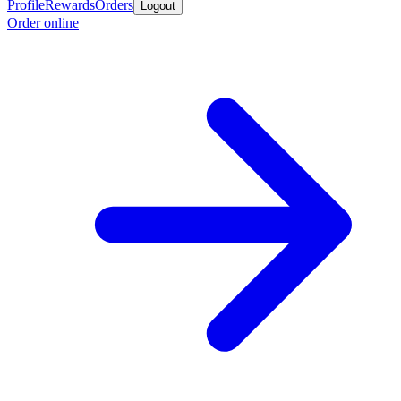
Profile
Rewards
Orders
Logout
Order online