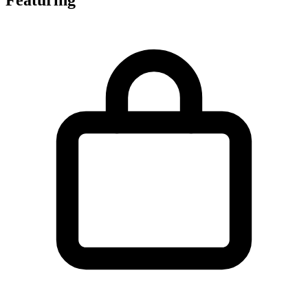
Featuring