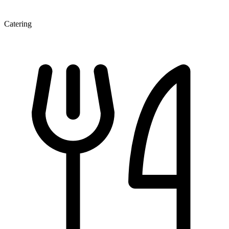
Catering