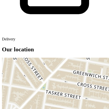
Delivery
Our location