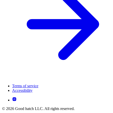
Terms of service
Accessibility
© 2026 Good hatch LLC. All rights reserved.